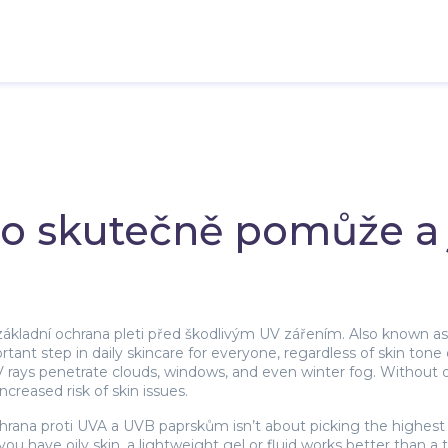
 co skutečně pomůže a 
základní ochrana pleti před škodlivým UV zářením
. Also known a
ant step in daily skincare for everyone, regardless of skin tone
V rays penetrate clouds, windows, and even winter fog. Without 
creased risk of skin issues.
hrana proti UVA a UVB paprskům
isn’t about picking the highest
 you have oily skin, a lightweight gel or fluid works better than 