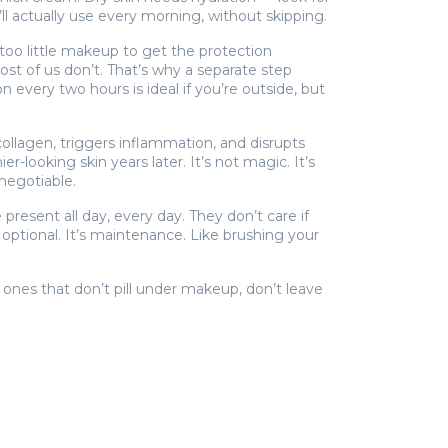
ll actually use every morning, without skipping.
too little makeup to get the protection
st of us don’t. That’s why a separate step
every two hours is ideal if you’re outside, but
collagen, triggers inflammation, and disrupts
-looking skin years later. It’s not magic. It’s
negotiable.
resent all day, every day. They don’t care if
 optional. It’s maintenance. Like brushing your
 ones that don’t pill under makeup, don’t leave