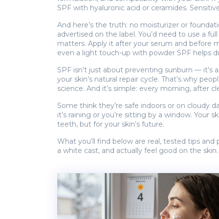
SPF with hyaluronic acid or ceramides. Sensitive
And here’s the truth: no moisturizer or founda
advertised on the label. You’d need to use a fu
matters. Apply it after your serum and before m
even a light touch-up with powder SPF helps du
SPF isn’t just about preventing sunburn — it’s 
your skin’s natural repair cycle. That’s why peop
science. And it’s simple: every morning, after 
Some think they’re safe indoors or on cloudy da
it’s raining or you’re sitting by a window. Your
teeth, but for your skin’s future.
What you’ll find below are real, tested tips an
a white cast, and actually feel good on the skin