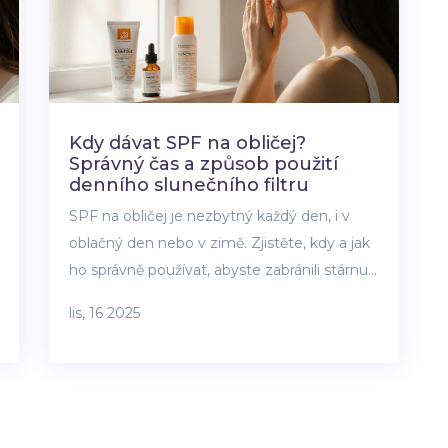
Kdy dávat SPF na obličej?
Správný čas a způsob použití
denního slunečního filtru
SPF na obličej je nezbytný každý den, i v
oblačný den nebo v zimě. Zjistěte, kdy a jak
ho správně používat, abyste zabránili stárnutí
pleti, skvrnám a poškození UV zářením.
lis, 16 2025