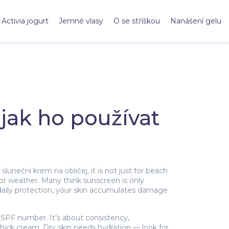
Activia jogurt
Jemné vlasy
O se stříškou
Nanášení gelu
jak ho používat
s
sluneční krem na obličej
, it is not just for beach
 or weather.
Many think sunscreen is only
daily protection, your skin accumulates damage
 SPF number. It’s about consistency,
a thick cream. Dry skin needs hydration — look for