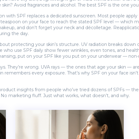
 skin? Avoid fragrances and alcohol. The best SPF is the one you’
tion with SPF replaces a dedicated sunscreen. Most people apply 
ll teaspoon on your face to reach the stated SPF level — which mo
akeup, and don’t forget your neck and décolletage. Reapplication 
ring the day.
about protecting your skin’s structure. UV radiation breaks down 
le who use SPF daily show fewer wrinkles, even tones, and healthier
cleansing, put on your SPF like you put on your underwear — non-
ys. They’re wrong. UVA rays — the ones that age your skin — are p
 skin remembers every exposure. That’s why SPF on your face isn’t
d product insights from people who’ve tried dozens of SPFs — the
. No marketing fluff. Just what works, what doesn’t, and why.