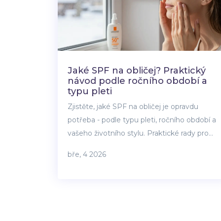
Jaké SPF na obličej? Praktický
návod podle ročního období a
typu pleti
Zjistěte, jaké SPF na obličej je opravdu
potřeba - podle typu pleti, ročního období a
vašeho životního stylu. Praktické rady pro
každodenní ochranu před UV zářením.
bře, 4 2026