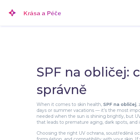
SPF na obličej:
správně
When it comes to skin health,
SPF na obličej
,
days or summer vacations — it’s the most import
needed when the sun is shining brightly, but U
that leads to premature aging, dark spots, and in
Choosing the right
UV ochrana
,
soustředěná oc
formulation, and compatibility with your skin. If