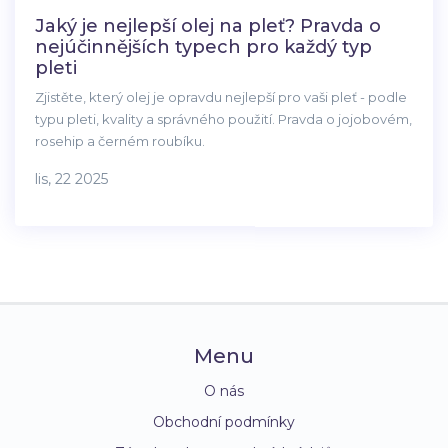
Jaký je nejlepší olej na pleť? Pravda o
nejúčinnějších typech pro každý typ
pleti
Zjistěte, který olej je opravdu nejlepší pro vaši pleť - podle
typu pleti, kvality a správného použití. Pravda o jojobovém,
rosehip a černém roubíku.
lis, 22 2025
Menu
O nás
Obchodní podmínky