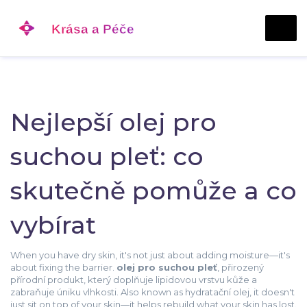
Nejlepší olej pro
suchou pleť: co
skutečně pomůže a co
vybírat
When you have dry skin, it's not just about adding moisture—it's
about fixing the barrier.
olej pro suchou pleť
,
přirozený
přírodní produkt, který doplňuje lipidovou vrstvu kůže a
zabraňuje úniku vlhkosti
. Also known as
hydratační olej
, it doesn't
just sit on top of your skin—it helps rebuild what your skin has lost.