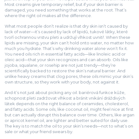
Most creams give temporary relief, but if your skin barrier is
damaged, you need something that works at the root. That’s
where the right oil makes all the difference.
What most people don’t realize is that dry skin isn’t caused by
lack of water—it’s caused by lack of
lipidů
,
tukové látky, které
tvoří ochrannou vrstvu pleti a udržují vlhkost uvnitř
. When these
lipids are missing, your skin can’t hold onto water, no matter how
much you hydrate. That’s why drinking water alone won’t fix it.
You need oils rich in essential fatty acids—like linoleic acid or
oleic acid—that your skin recognizes and can absorb. Oils like
jojoba, squalane, or rosehip are not just trendy—they’re
scientifically backed to restore the skin’s natural barrier. And
unlike heavy creams that clog pores, these oils mimic your skin’s
own structure, so they work with your body, not against it.
And it’s not just about picking any oil.
bariérová funkce kůže
,
schopnost pleti zadržovat vlhkost a bránit vnikání dráždivých
látek
depends on the right balance of ceramides, cholesterol,
and fatty acids. Some oils, like coconut oil, might feel nice at first
but can actually disrupt this balance over time. Others, like argan
or apricot kernel oil, are lighter and better suited for daily use.
The key is to match the oil to your skin’s needs—not to what’s on
sale or what your friend swears by.