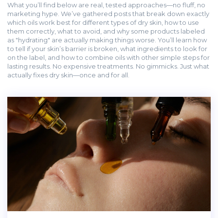
What you’ll find below are real, tested approaches—no fluff, no
marketing hype. We’ve gathered posts that break down exactly
which oils work best for different types of dry skin, how to use
them correctly, what to avoid, and why some products labeled
as "hydrating" are actually making things worse. You’ll learn how
to tell if your skin’s barrier is broken, what ingredients to look for
on the label, and how to combine oils with other simple steps for
lasting results. No expensive treatments. No gimmicks. Just what
actually fixes dry skin—once and for all.